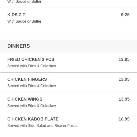
With Sauce or Butter
KIDS ZITI
9.25
9.25 USD
With Sauce or Butter
DINNERS
FRIED CHICKEN 3 PCS
13.95
13.95 USD
Served with Fries & Coleslaw
CHICKEN FINGERS
13.95
13.95 USD
Served with Fries & Coleslaw
CHICKEN WINGS
13.95
13.95 USD
Served with Fries & Coleslaw
CHICKEN KABOB PLATE
16.99
16.99 USD
Served with Side Salad and Rice or Pasta