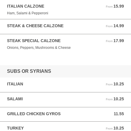
ITALIAN CALZONE
15.99
From 15.99 USD
From
Ham, Salami & Pepperoni
STEAK & CHEESE CALZONE
14.99
From 14.99 USD
From
STEAK SPECIAL CALZONE
17.99
From 17.99 USD
From
Onions, Peppers, Mushrooms & Cheese
SUBS OR SYRIANS
ITALIAN
10.25
From 10.25 USD
From
SALAMI
10.25
From 10.25 USD
From
GRILLED CHICKEN GYROS
11.55
11.55 USD
TURKEY
10.25
From 10.25 USD
From