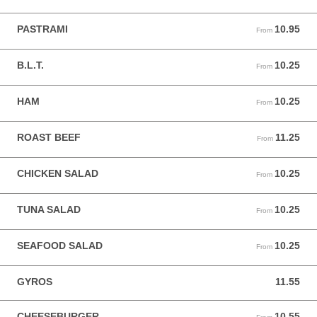
PASTRAMI
10.95
From 10.95 USD
From
B.L.T.
10.25
From 10.25 USD
From
HAM
10.25
From 10.25 USD
From
ROAST BEEF
11.25
From 11.25 USD
From
CHICKEN SALAD
10.25
From 10.25 USD
From
TUNA SALAD
10.25
From 10.25 USD
From
SEAFOOD SALAD
10.25
From 10.25 USD
From
GYROS
11.55
11.55 USD
CHEESEBURGER
10.55
From 10.55 USD