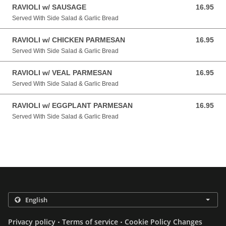
RAVIOLI w/ SAUSAGE
16.95
16.95 USD
Served With Side Salad & Garlic Bread
RAVIOLI w/ CHICKEN PARMESAN
16.95
16.95 USD
Served With Side Salad & Garlic Bread
RAVIOLI w/ VEAL PARMESAN
16.95
16.95 USD
Served With Side Salad & Garlic Bread
RAVIOLI w/ EGGPLANT PARMESAN
16.95
16.95 USD
Served With Side Salad & Garlic Bread
.
.
Privacy policy
Terms of service
Cookie Policy Changes