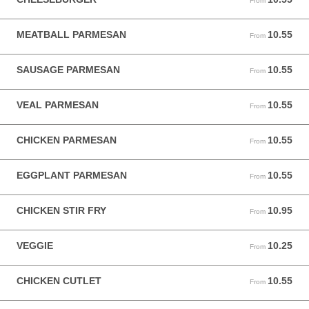
From
MEATBALL PARMESAN
10.55
From 10.55 USD
From
SAUSAGE PARMESAN
10.55
From 10.55 USD
From
VEAL PARMESAN
10.55
From 10.55 USD
From
CHICKEN PARMESAN
10.55
From 10.55 USD
From
EGGPLANT PARMESAN
10.55
From 10.55 USD
From
CHICKEN STIR FRY
10.95
From 10.95 USD
From
VEGGIE
10.25
From 10.25 USD
From
CHICKEN CUTLET
10.55
From 10.55 USD
From