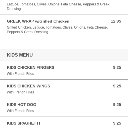
Lettuce, Tomatoes, Olives, Onions, Feta Cheese, Peppers & Greek
Dressing
GREEK WRAP w/Grilled Chicken
12.95
12.95 USD
Grilled Chicken, Lettuce, Tomatoes, Olives, Onions, Feta Cheese,
Peppers & Greek Dressing
KIDS MENU
KIDS CHICKEN FINGERS
9.25
9.25 USD
With French Fries
KIDS CHICKEN WINGS
9.25
9.25 USD
With French Fries
KIDS HOT DOG
9.25
9.25 USD
With French Fries
KIDS SPAGHETTI
9.25
9.25 USD