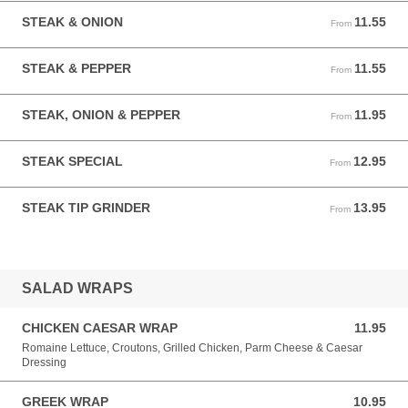
STEAK & ONION
11.55
From 11.55 USD
From
STEAK & PEPPER
11.55
From 11.55 USD
From
STEAK, ONION & PEPPER
11.95
From 11.95 USD
From
STEAK SPECIAL
12.95
From 12.95 USD
From
STEAK TIP GRINDER
13.95
From 13.95 USD
From
SALAD WRAPS
CHICKEN CAESAR WRAP
11.95
11.95 USD
Romaine Lettuce, Croutons, Grilled Chicken, Parm Cheese & Caesar
Dressing
GREEK WRAP
10.95
10.95 USD