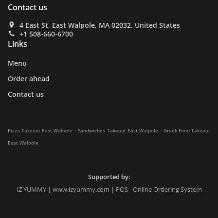
Contact us
4 East St, East Walpole, MA 02032, United States
+1 508-660-6700
Links
Menu
Order ahead
Contact us
.
.
Pizza Takeout East Walpole
Sandwiches Takeout East Walpole
Greek Food Takeout
East Walpole
Supported by:
IZ YUMMY | www.izyummy.com | POS - Online Ordering System