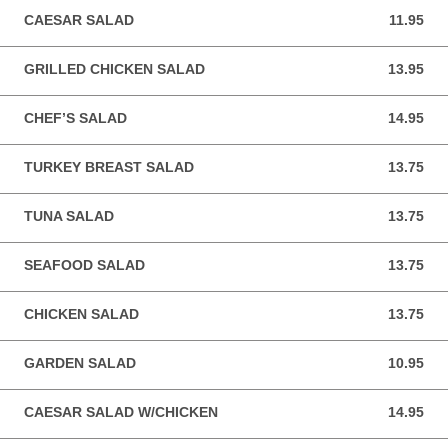
CAESAR SALAD
11.95
11.95 USD
GRILLED CHICKEN SALAD
13.95
13.95 USD
CHEF’S SALAD
14.95
14.95 USD
TURKEY BREAST SALAD
13.75
13.75 USD
TUNA SALAD
13.75
13.75 USD
SEAFOOD SALAD
13.75
13.75 USD
CHICKEN SALAD
13.75
13.75 USD
GARDEN SALAD
10.95
10.95 USD
CAESAR SALAD W/CHICKEN
14.95
14.95 USD