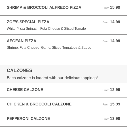
SHRIMP & BROCCOLI ALFREDO PIZZA
15.99
From 15.99 USD
From
ZOE'S SPECIAL PIZZA
14.99
From 14.99 USD
From
White Pizza Spinach, Feta Cheese & Sliced Tomato
AEGEAN PIZZA
14.99
From 14.99 USD
From
Shrimp, Feta Cheese, Garlic, Sliced Tomatoes & Sauce
CALZONES
Each calzone is loaded with our delicious toppings!
CHEESE CALZONE
12.99
From 12.99 USD
From
CHICKEN & BROCCOLI CALZONE
15.99
From 15.99 USD
From
PEPPERONI CALZONE
13.99
From 13.99 USD
From