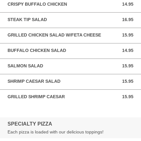
CRISPY BUFFALO CHICKEN
14.95
14.95 USD
STEAK TIP SALAD
16.95
16.95 USD
GRILLED CHICKEN SALAD W/FETA CHEESE
15.95
15.95 USD
BUFFALO CHICKEN SALAD
14.95
14.95 USD
SALMON SALAD
15.95
15.95 USD
SHRIMP CAESAR SALAD
15.95
15.95 USD
GRILLED SHRIMP CAESAR
15.95
15.95 USD
SPECIALTY PIZZA
Each pizza is loaded with our delicious toppings!