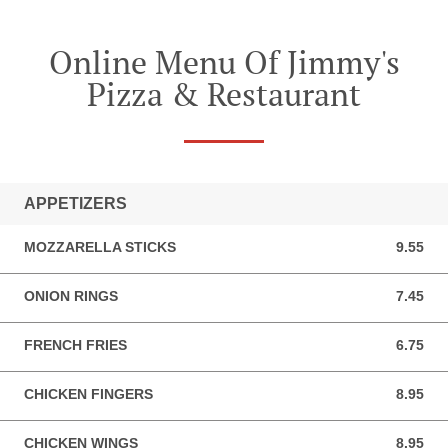
Online Menu Of Jimmy's
Pizza & Restaurant
APPETIZERS
MOZZARELLA STICKS
9.55
9.55 USD
ONION RINGS
7.45
7.45 USD
FRENCH FRIES
6.75
6.75 USD
CHICKEN FINGERS
8.95
8.95 USD
CHICKEN WINGS
8.95
8.95 USD