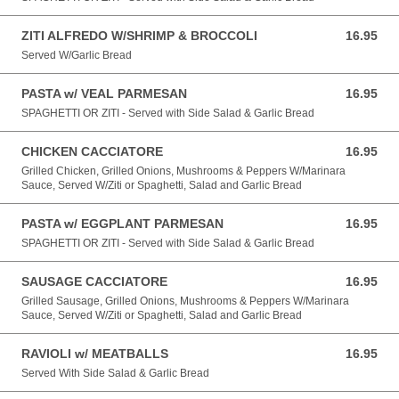
ZITI ALFREDO W/SHRIMP & BROCCOLI
16.95
16.95 USD
Served W/Garlic Bread
PASTA w/ VEAL PARMESAN
16.95
16.95 USD
SPAGHETTI OR ZITI - Served with Side Salad & Garlic Bread
CHICKEN CACCIATORE
16.95
16.95 USD
Grilled Chicken, Grilled Onions, Mushrooms & Peppers W/Marinara
Sauce, Served W/Ziti or Spaghetti, Salad and Garlic Bread
PASTA w/ EGGPLANT PARMESAN
16.95
16.95 USD
SPAGHETTI OR ZITI - Served with Side Salad & Garlic Bread
SAUSAGE CACCIATORE
16.95
16.95 USD
Grilled Sausage, Grilled Onions, Mushrooms & Peppers W/Marinara
Sauce, Served W/Ziti or Spaghetti, Salad and Garlic Bread
RAVIOLI w/ MEATBALLS
16.95
16.95 USD
Served With Side Salad & Garlic Bread