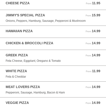
CHEESE PIZZA
11.95
From 11.95 USD
From
JIMMY'S SPECIAL PIZZA
15.99
From 15.99 USD
From
Onions, Peppers, Hamburg, Sausage, Pepperoni & Mushroom
HAWAIIAN PIZZA
14.99
From 14.99 USD
From
CHICKEN & BROCCOLI PIZZA
14.99
From 14.99 USD
From
GREEK PIZZA
14.99
From 14.99 USD
From
Feta Cheese, Eggplant, Oregano & Tomato
WHITE PIZZA
11.99
From 11.99 USD
From
Feta & Cheddar
MEAT LOVERS PIZZA
14.99
From 14.99 USD
From
Pepperoni, Sausage, Hamburg, Bacon & Ham
VEGGIE PIZZA
14.99
From 14.99 USD
From