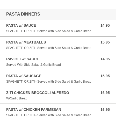
PASTA DINNERS
PASTA w/ SAUCE
14.95
14.95 USD
SPAGHETTI OR ZITI - Served with Side Salad & Garlic Bread
PASTA w/ MEATBALLS
15.95
15.95 USD
SPAGHETTI OR ZITI - Served with Side Salad & Garlic Bread
RAVIOLI w/ SAUCE
14.95
14.95 USD
Served With Side Salad & Garlic Bread
PASTA w/ SAUSAGE
15.95
15.95 USD
SPAGHETTI OR ZITI - Served with Side Salad & Garlic Bread
ZITI CHICKEN BROCCOLI ALFREDO
16.95
16.95 USD
W/Garlic Bread
PASTA w/ CHICKEN PARMESAN
16.95
16.95 USD
SPAGHETTI OR ZITI - Served with Side Salad & Garlic Bread