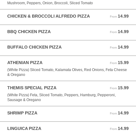
Mushroom, Peppers, Onion, Broccoli, Sliced Tomato
CHICKEN & BROCCOLI ALFREDO PIZZA
14.99
From 14.99 USD
From
BBQ CHICKEN PIZZA
14.99
From 14.99 USD
From
BUFFALO CHICKEN PIZZA
14.99
From 14.99 USD
From
ATHENIAN PIZZA
15.99
From 15.99 USD
From
(White Pizza) Sliced Tomato, Kalamata Olives, Red Onions, Feta Cheese
& Oregano
THEMIS SPECIAL PIZZA
15.99
From 15.99 USD
From
(White Pizza) Feta, Sliced Tomato, Peppers, Hamburg, Pepperoni,
Sausage & Oregano
SHRIMP PIZZA
14.99
From 14.99 USD
From
LINGUICA PIZZA
14.99
From 14.99 USD
From