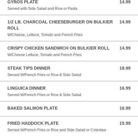
GYROS PLATE
14.99
14.99 USD
Served with Side Salad and Rice or Pasta
1/2 LB. CHARCOAL CHEESEBURGER ON BULKIER
14.99
14.99 USD
ROLL
W/Cheese, Lettuce, Tomato and French Fries
CRISPY CHICKEN SANDWICH ON BULKIER ROLL
14.99
14.99 USD
W/Cheese Lettuce, Tomato and French Fries
STEAK TIPS DINNER
18.99
18.99 USD
Served W/French Fries or Rice & Side Salad
LINGUICA DINNER
16.99
16.99 USD
Served W/French Fries or Rice & Side Salad
BAKED SALMON PLATE
16.99
16.99 USD
FRIED HADDOCK PLATE
15.99
15.99 USD
Served W/French Fries or Rice and Side Salad or Coleslaw