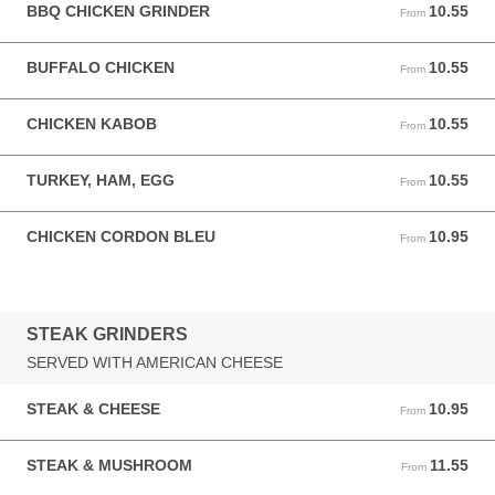
BBQ CHICKEN GRINDER
10.55
From 10.55 USD
From
BUFFALO CHICKEN
10.55
From 10.55 USD
From
CHICKEN KABOB
10.55
From 10.55 USD
From
TURKEY, HAM, EGG
10.55
From 10.55 USD
From
CHICKEN CORDON BLEU
10.95
From 10.95 USD
From
STEAK GRINDERS
SERVED WITH AMERICAN CHEESE
STEAK & CHEESE
10.95
From 10.95 USD
From
STEAK & MUSHROOM
11.55
From 11.55 USD
From