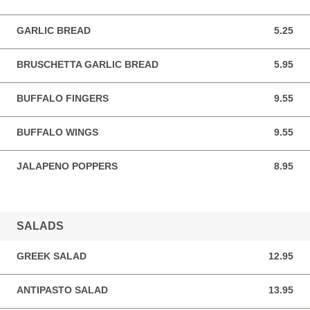
GARLIC BREAD
5.25
5.25 USD
BRUSCHETTA GARLIC BREAD
5.95
5.95 USD
BUFFALO FINGERS
9.55
9.55 USD
BUFFALO WINGS
9.55
9.55 USD
JALAPENO POPPERS
8.95
8.95 USD
SALADS
GREEK SALAD
12.95
12.95 USD
ANTIPASTO SALAD
13.95
13.95 USD